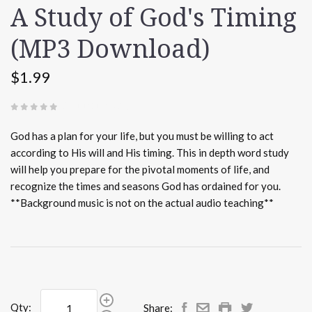
A Study of God's Timing
(MP3 Download)
$1.99
(
0 REVIEWS
)
God has a plan for your life, but you must be willing to act
according to His will and His timing. This in depth word study
will help you prepare for the pivotal moments of life, and
recognize the times and seasons God has ordained for you.
**Background music is not on the actual audio teaching**
Qty:
Share: