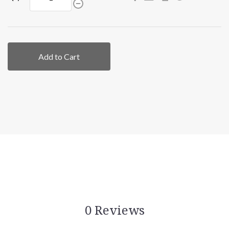
Add to Cart
0 Reviews