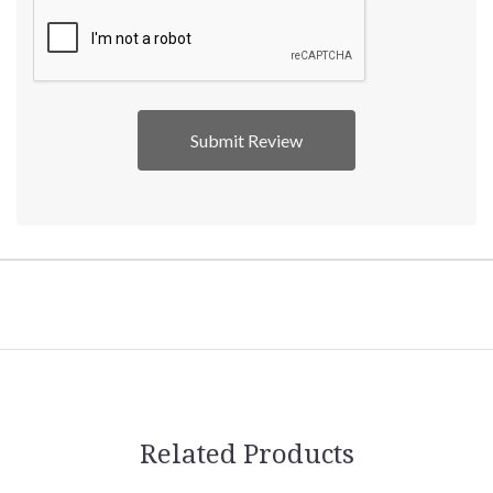
Related Products