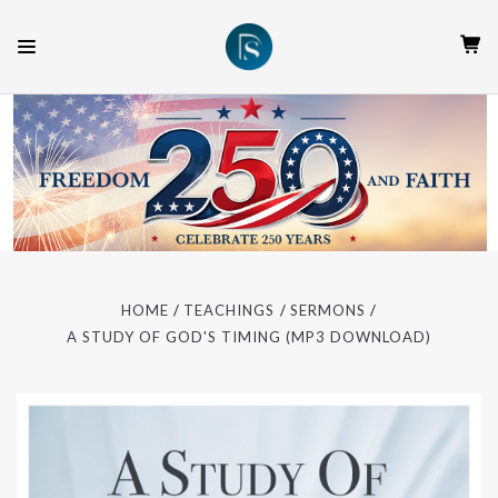
HOME
TEACHINGS
SERMONS
A STUDY OF GOD'S TIMING (MP3 DOWNLOAD)