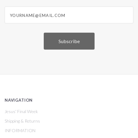
yourname@email.com
NAVIGATION
Jesus' Final Week
Shipping & Returns
INFORMATION