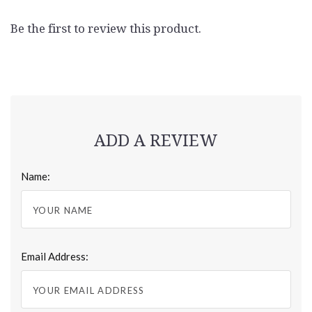
Be the first to review this product.
ADD A REVIEW
Name:
Email Address: