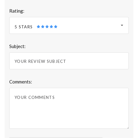
Rating:
5 STARS
Subject:
Comments: