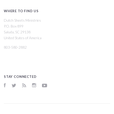
WHERE TO FIND US
Dutch Sheets Ministries
P.O. Box 899
Saluda, SC 29138
United States of America
803-580-2882
STAY CONNECTED
Facebook
Twitter
RSS
Instagram
YouTube