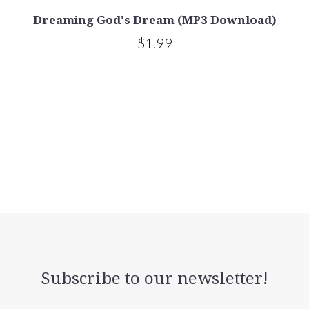
Dreaming God's Dream (MP3 Download)
$1.99
Subscribe to our newsletter!