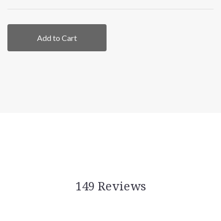
Add to Cart
149 Reviews