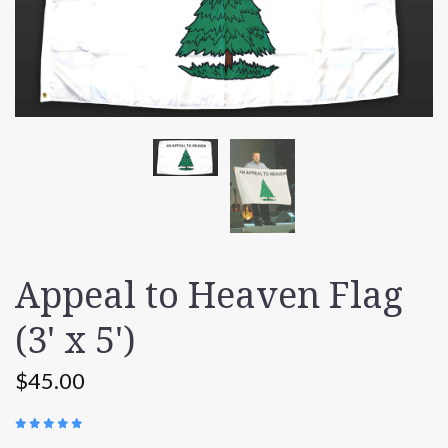
Appeal to Heaven Flag
(3' x 5')
$45.00
(
149 REVIEWS
)