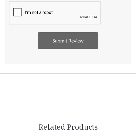
Related Products