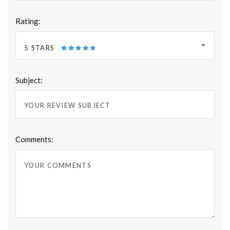
Rating:
5 STARS
Subject:
Comments: