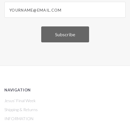
yourname@email.com
NAVIGATION
Jesus' Final Week
Shipping & Returns
INFORMATION