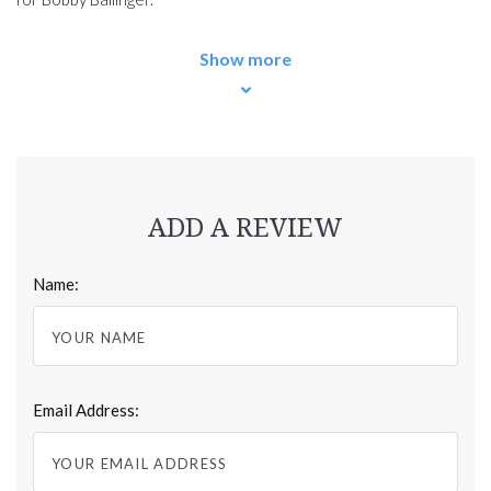
Show more
ADD A REVIEW
Name:
Email Address: