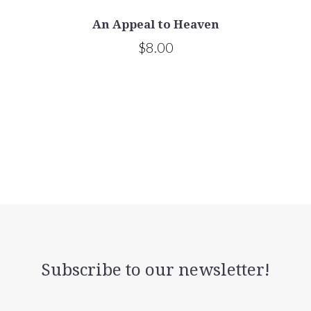
An Appeal to Heaven
$8.00
Subscribe to our newsletter!