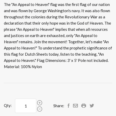
The "An Appeal to Heaven" flag was the first flag of our nation
and was flown by George Washington's navy. It was also flown
throughout the colonies during the Revolutionary War as a
declaration that their only hope was in the God of Heaven. The
phrase "An Appeal to Heaven" implies that when all resources
and justices on earth are exhausted, only "An Appeal to
Heaven" remains. Join the movement! Together, let's make "An
Appeal to Heaven!" To understand the prophetic significance of
this flag for Dutch Sheets today, listen to the teaching, "An
Appeal to Heaven." Flag Dimensions: 3' x 5' Pole not included.
Material: 100% Nylon
Qty:
Share: