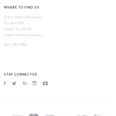
WHERE TO FIND US
Dutch Sheets Ministries
P.O. Box 899
Saluda, SC 29138
United States of America
803-580-2882
STAY CONNECTED
Facebook
Twitter
RSS
Instagram
YouTube