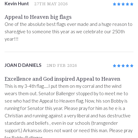
Kevin Hunt
27TH MAY 2026
5
/5
Appeal to Heaven big flags
One of the absolute best flags ever made and a huge reason to
share/give to someone this year as we celebrate our 250th
year!!!
JOAN D DANIELS
2ND FEB 2026
5
/5
Excellence and God inspired Appeal to Heaven
This is my 3-4th flag.....I put them on my corral and the wind
wears them out. Senator Ballenger stopped by to meet me to
see who had the Appeal to Heaven flag. Now, his son Bobby is
running for Senator this year. Please pray for him as he e is a
Christian and running against a very liberal and has destructive
standards and beliefs , even in our schools (transgender
support.) Arkansas does not want or need this man. Please pray
for Bobby Ballinger.