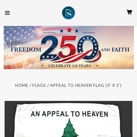
HOME
FLAGS
APPEAL TO HEAVEN FLAG (3' X 5')