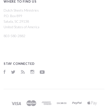
WHERE TO FIND US
Dutch Sheets Ministries
P.O. Box 899
Saluda, SC 29138
United States of America
803-580-2882
STAY CONNECTED
Facebook
Twitter
RSS
Instagram
YouTube