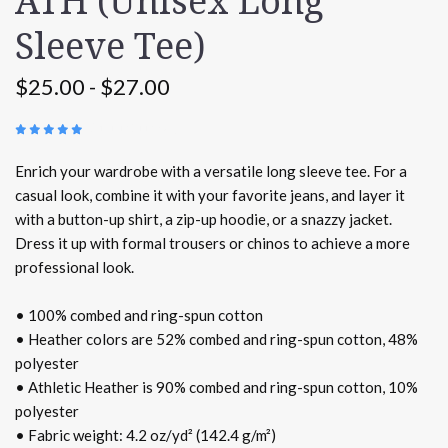
ATH (Unisex Long
Sleeve Tee)
$25.00 - $27.00
(
1 REVIEW
)
Enrich your wardrobe with a versatile long sleeve tee. For a
casual look, combine it with your favorite jeans, and layer it
with a button-up shirt, a zip-up hoodie, or a snazzy jacket.
Dress it up with formal trousers or chinos to achieve a more
professional look.
• 100% combed and ring-spun cotton
• Heather colors are 52% combed and ring-spun cotton, 48%
polyester
• Athletic Heather is 90% combed and ring-spun cotton, 10%
polyester
• Fabric weight: 4.2 oz/yd² (142.4 g/m²)