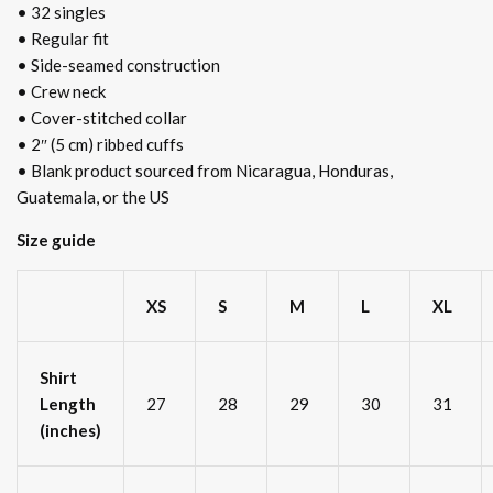
• 32 singles
• Regular fit
• Side-seamed construction
• Crew neck
• Cover-stitched collar
• 2″ (5 cm) ribbed cuffs
• Blank product sourced from Nicaragua, Honduras,
Guatemala, or the US
Size guide
XS
S
M
L
XL
Shirt
Length
27
28
29
30
31
(inches)