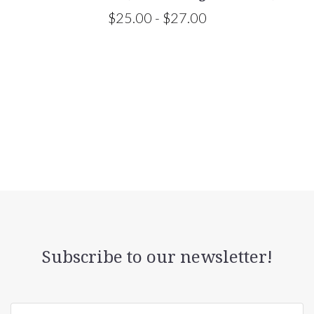
$25.00 - $27.00
Subscribe to our newsletter!
yourname@email.com