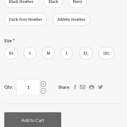
Black Heather
Black
Navy
Dark Grey Heather
Athletic Heather
Size
*
XS
S
M
L
XL
2XL
Qty:
Share:
Add to Cart