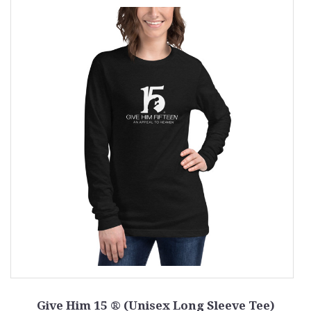
Give Him 15 ® (Unisex Long Sleeve Tee)