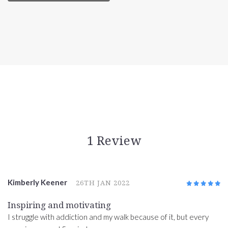
1 Review
Kimberly Keener
26TH JAN 2022
5
/5
Inspiring and motivating
I struggle with addiction and my walk because of it, but every