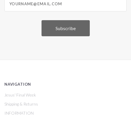
NAVIGATION
Jesus' Final Week
Shipping & Returns
INFORMATION