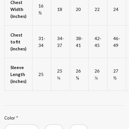
Chest
16
Width
18
20
22
24
½
(inches)
Chest
31-
34-
38-
42-
46-
to fit
34
37
41
45
49
(inches)
Sleeve
25
26
26
27
Length
25
⅝
¼
⅞
½
(inches)
Color
*