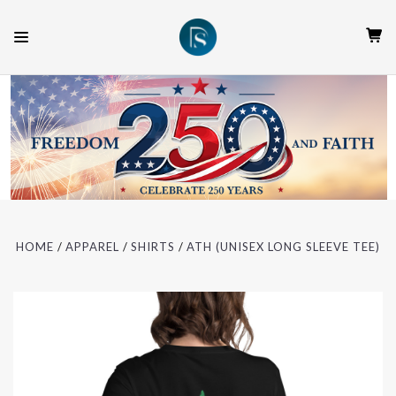
HOME
APPAREL
SHIRTS
ATH (UNISEX LONG SLEEVE TEE)