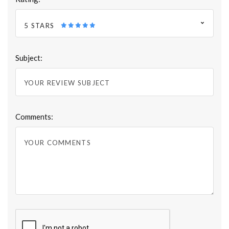
5 STARS
Subject:
Comments: