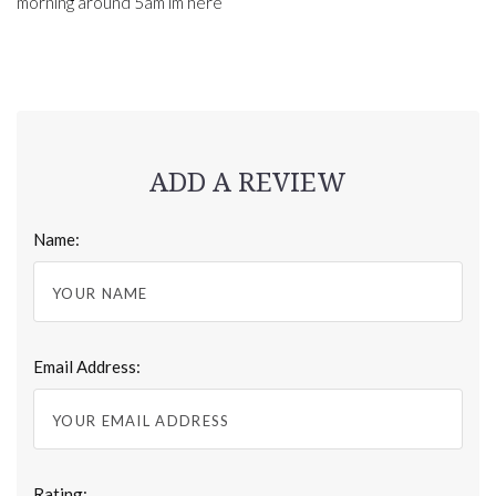
morning around 5am im here
ADD A REVIEW
Name:
Email Address:
Rating: