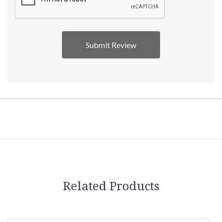
Related Products