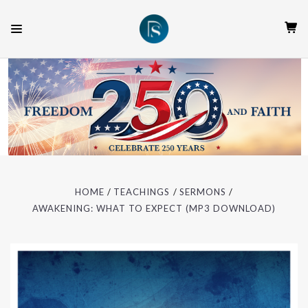
HOME
TEACHINGS
SERMONS
AWAKENING: WHAT TO EXPECT (MP3 DOWNLOAD)