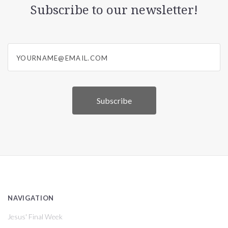
Subscribe to our newsletter!
yourname@email.com
NAVIGATION
Jesus' Final Week