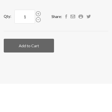
Qty:
Share:
Add to Cart