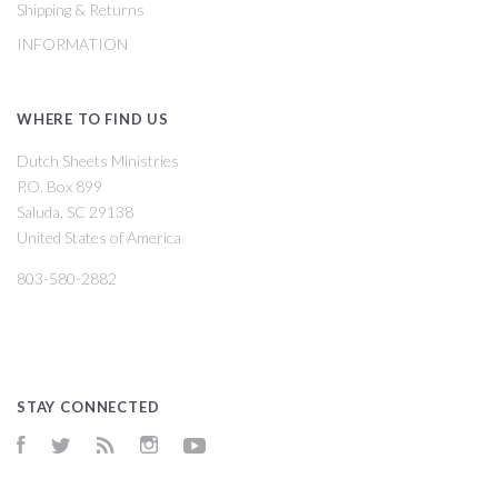
Shipping & Returns
INFORMATION
WHERE TO FIND US
Dutch Sheets Ministries
P.O. Box 899
Saluda, SC 29138
United States of America
803-580-2882
STAY CONNECTED
Facebook
Twitter
RSS
Instagram
YouTube