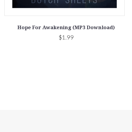
Hope For Awakening (MP3 Download)
$1.99