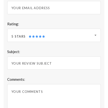
Rating:
5 STARS
Subject:
Comments: