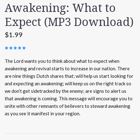
Awakening: What to
Expect (MP3 Download)
$1.99
(
3 REVIEWS
)
The Lord wants you to think about what to expect when
awakening and revival starts to increase in our nation. There
are nine things Dutch shares that; will help us start looking for
and expecting an awakening; will keep us on the right track so
we don’t get sidetracked by the enemy; are signs to alert us
that awakening is coming. This message will encourage you to
unite with other remnants of believers to steward awakening
as you see it manifest in your region.