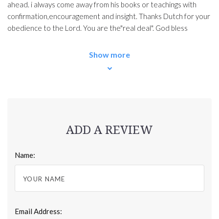
ahead. i always come away from his books or teachings with
confirmation,encouragement and insight. Thanks Dutch for your
obedience to the Lord. You are the"real deal". God bless
Show more
ADD A REVIEW
Name:
Email Address: