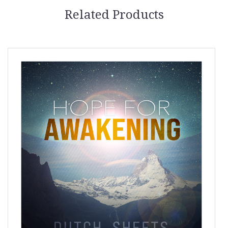
Related Products