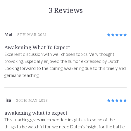
3 Reviews
Mel
8TH MAR 2021
5
/5
Awakening What To Expect
Excellent discussion with well chosen topics. Very thought
provoking. Especially enjoyed the humor expressed by Dutch!
Looking forward to the coming awakening due to this timely and
germane teaching.
lisa
30TH MAY 2013
5
/5
awakening what to expect
This teaching gives much needed insight as to some of the
things to be watchful for. we need Dutch's insight for the battle