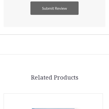
Related Products