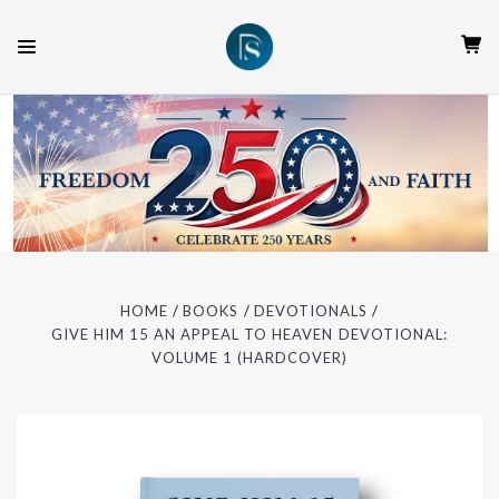
HOME
BOOKS
DEVOTIONALS
GIVE HIM 15 AN APPEAL TO HEAVEN DEVOTIONAL:
VOLUME 1 (HARDCOVER)