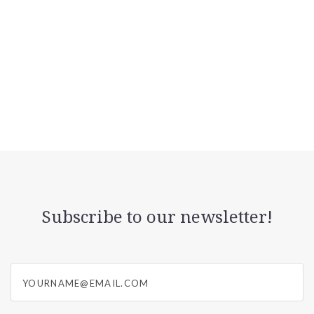
Subscribe to our newsletter!
yourname@email.com