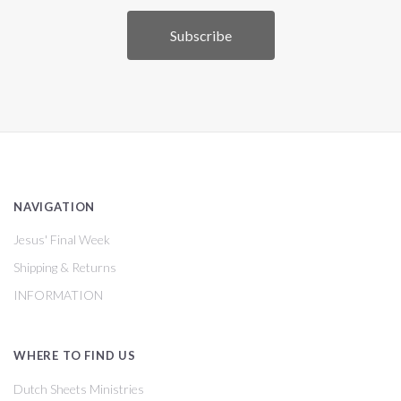
NAVIGATION
Jesus' Final Week
Shipping & Returns
INFORMATION
WHERE TO FIND US
Dutch Sheets Ministries