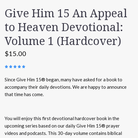
Give Him 15 An Appeal
to Heaven Devotional:
Volume 1 (Hardcover)
$15.00
(
117 REVIEWS
)
Since Give Him 15® began, many have asked for a book to
accompany their daily devotions. We are happy to announce
that time has come.
You will enjoy this first devotional hardcover book in the
upcoming series based on our daily Give Him 15® prayer
videos and podcasts. This 30-day volume contains biblical