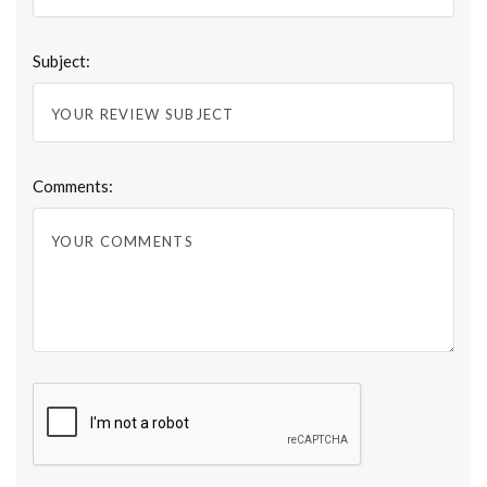
Subject:
Comments: