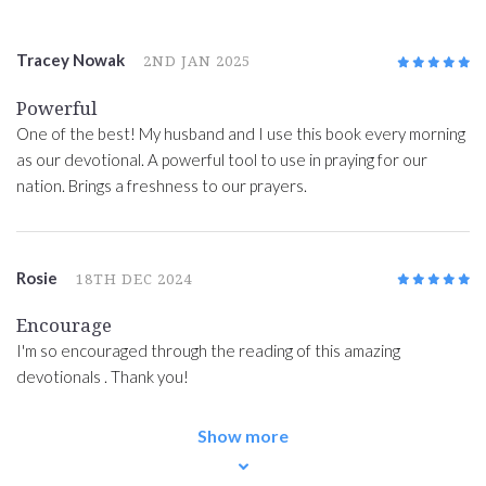
Tracey Nowak
2ND JAN 2025
5
/5
Powerful
One of the best! My husband and I use this book every morning
as our devotional. A powerful tool to use in praying for our
nation. Brings a freshness to our prayers.
Rosie
18TH DEC 2024
5
/5
Encourage
I'm so encouraged through the reading of this amazing
devotionals . Thank you!
Show more