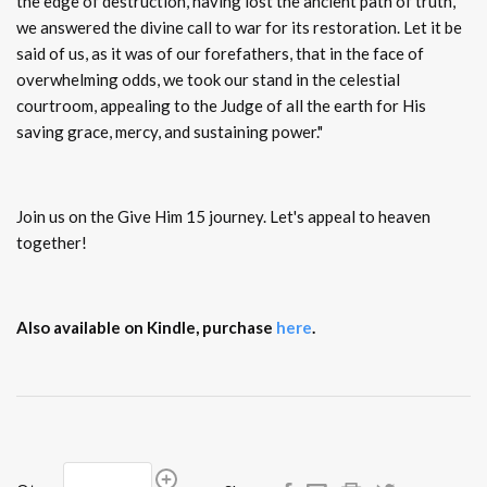
the edge of destruction, having lost the ancient path of truth,
we answered the divine call to war for its restoration. Let it be
said of us, as it was of our forefathers, that in the face of
overwhelming odds, we took our stand in the celestial
courtroom, appealing to the Judge of all the earth for His
saving grace, mercy, and sustaining power."
Join us on the Give Him 15 journey. Let's appeal to heaven
together!
Also available on Kindle, purchase
here
.