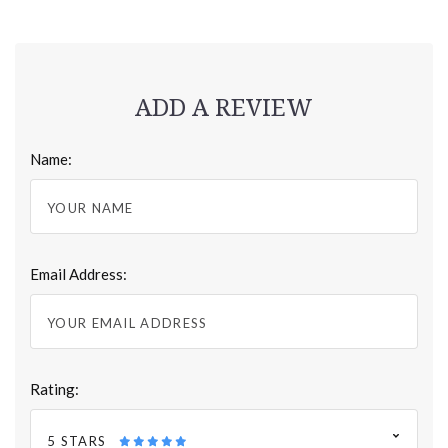
ADD A REVIEW
Name:
Email Address:
Rating:
5 STARS