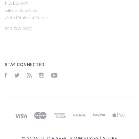
P.O. Box 899
Saluda, SC 29138
United States of America
803-580-2882
STAY CONNECTED
Facebook
Twitter
RSS
Instagram
YouTube
©
2026 DUTCH SHEETS MINISTRIES | STORE