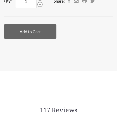
Qty:
Share:
Add to Cart
117 Reviews