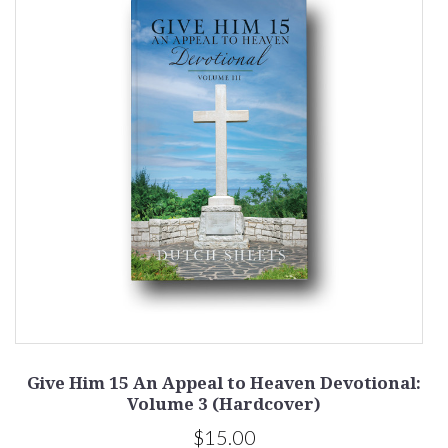
:
Give Him 15 An Appeal to Heaven Devotional:
G
Volume 3 (Hardcover)
$15.00