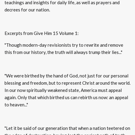
teachings and insights for daily life, as well as prayers and
decrees for our nation.
Excerpts from Give Him 15 Volume 1:
"Though modern-day revisionists try to rewrite and remove
this from our history, the truth will always trump their lies..."
"We were birthed by the hand of God, not just for our personal
blessing and freedom, but to represent Christ around the world.
In our now spiritually weakened state, America must appeal
again. Only that which birthed us can rebirth us now: an appeal
to heaven..."
"Let it be said of our generation that when a nation teetered on