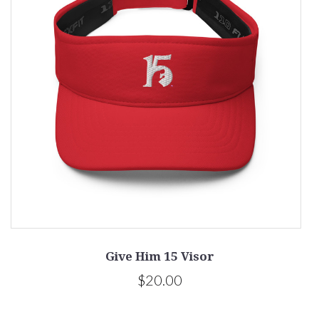
Give Him 15 Visor
$20.00