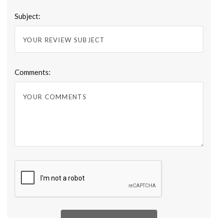
Subject:
Comments: