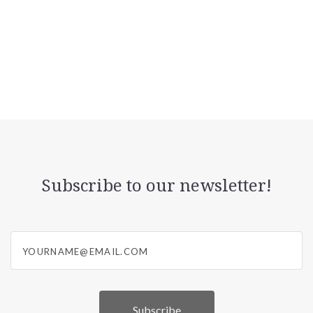
Subscribe to our newsletter!
yourname@email.com