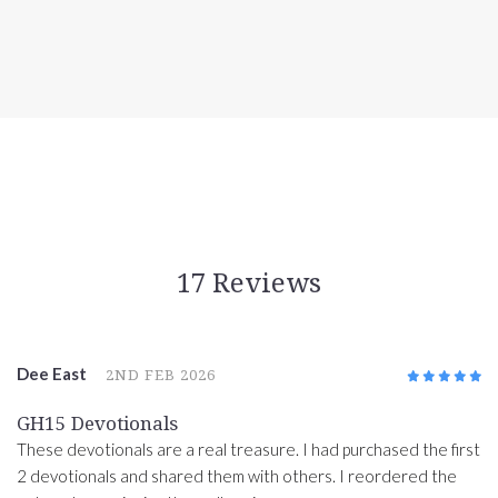
17 Reviews
Dee East
2ND FEB 2026
5
/5
GH15 Devotionals
These devotionals are a real treasure. I had purchased the first
2 devotionals and shared them with others. I reordered the