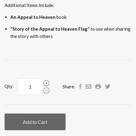
Additional Items Include:
An Appeal to Heaven
book
"Story of the Appeal to Heaven Flag"
to use when sharing
the story with others
Qty:
Share:
Add to Cart