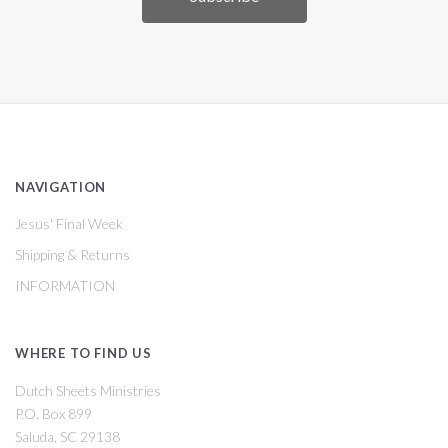
NAVIGATION
Jesus' Final Week
Shipping & Returns
INFORMATION
WHERE TO FIND US
Dutch Sheets Ministries
P.O. Box 899
Saluda, SC 29138