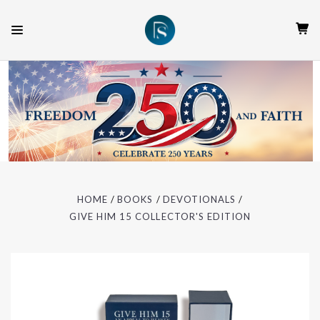
HOME
BOOKS
DEVOTIONALS
GIVE HIM 15 COLLECTOR'S EDITION