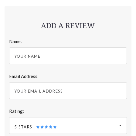
ADD A REVIEW
Name:
Email Address:
Rating:
5 STARS