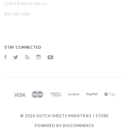
United States of America
803-580-2882
STAY CONNECTED
Facebook
Twitter
RSS
Instagram
YouTube
©
2026 DUTCH SHEETS MINISTRIES | STORE
POWERED BY
BIGCOMMERCE