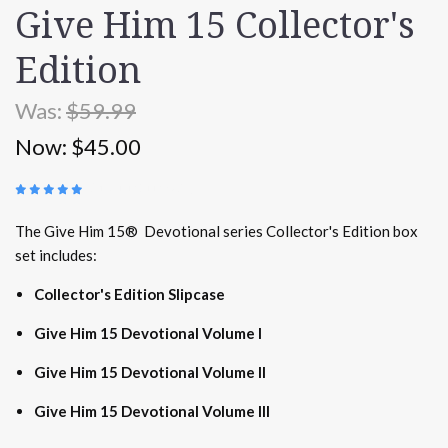
Give Him 15 Collector's
Edition
Was:
$59.99
Now:
$45.00
(
17 REVIEWS
)
The Give Him 15® Devotional series Collector's Edition box
set includes:
Collector's Edition Slipcase
Give Him 15 Devotional Volume I
Give Him 15 Devotional Volume II
Give Him 15 Devotional Volume III