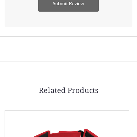
Related Products