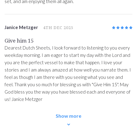
set, and am enjoying them all again.
Janice Metzger
4TH DEC 2025
5
/5
Give him 15
Dearest Dutch Sheets, I look forward to listening to you every
weekday morning. I am eager to start my day with the Lord and
you are the perfect vessel to make that happen. I love your
stories and I am always amazed at how well you narrate them. I
feel as though I am there with you seeing what you see and
feel. Thank you so much for blessing us with "Give Him 15". May
God bless you the way you have blessed each and everyone of
us! Janice Metzger
Show more