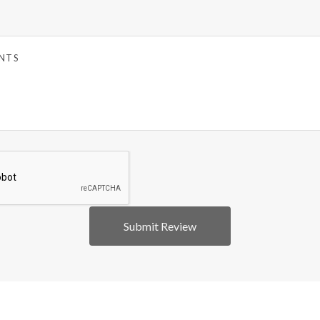
5 STARS