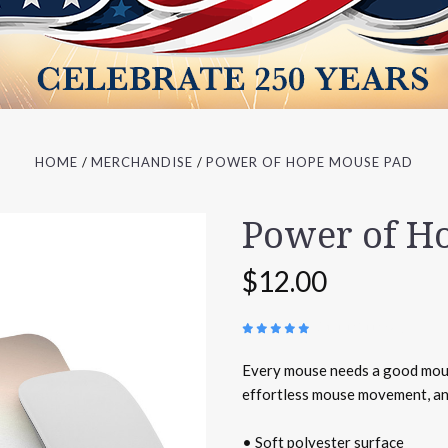
HOME
MERCHANDISE
POWER OF HOPE MOUSE PAD
Power of H
$12.00
(
1 REVIEW
)
Every mouse needs a good mous
effortless mouse movement, and
• Soft polyester surface