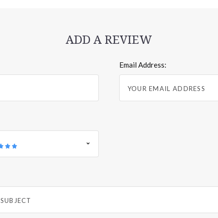
ADD A REVIEW
Email Address: