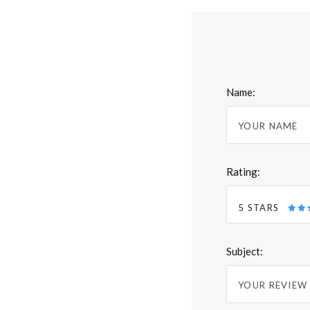
Name:
Rating:
5 STARS
Subject: