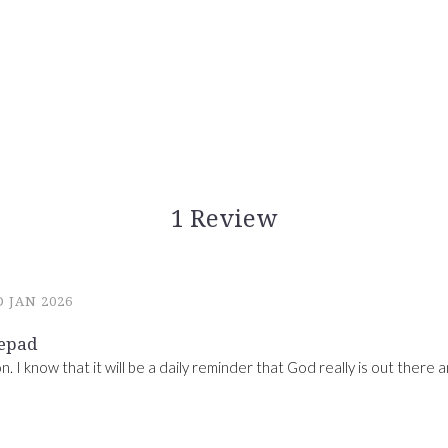
1 Review
 JAN 2026
epad
son. I know that it will be a daily reminder that God really is out there