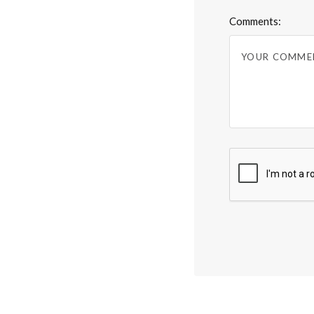
Comments: