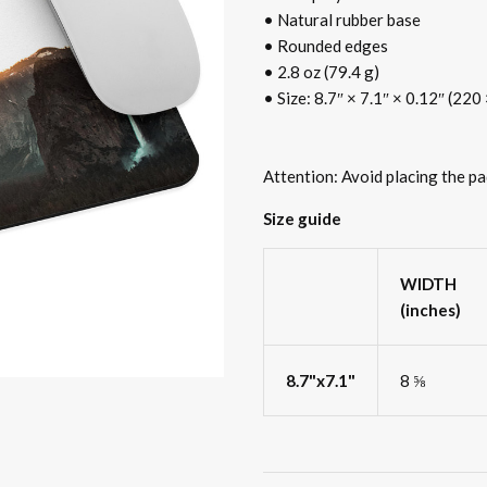
• Natural rubber base
• Rounded edges
• 2.8 oz (79.4 g)
• Size: 8.7″ × 7.1″ × 0.12″ (22
Attention: Avoid placing the pa
Size guide
WIDTH
(inches)
8.7"x7.1"
8 ⅝