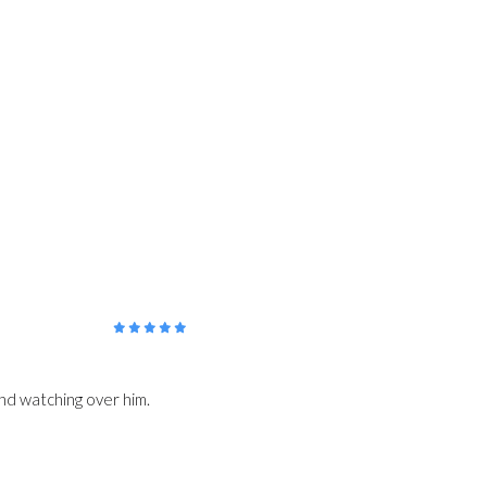
5
/5
 and watching over him.