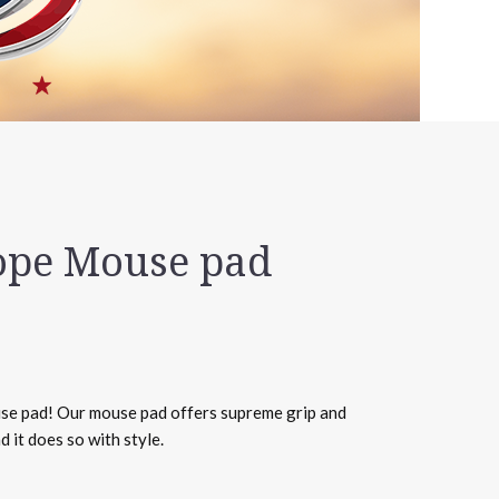
ope Mouse pad
e pad! Our mouse pad offers supreme grip and
 it does so with style.