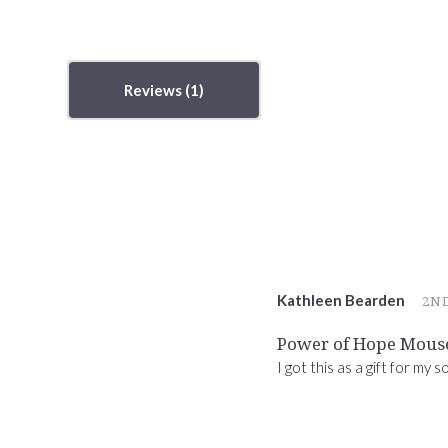
Reviews
Kathleen Bearden
2ND
Power of Hope Mous
I got this as a gift for my 