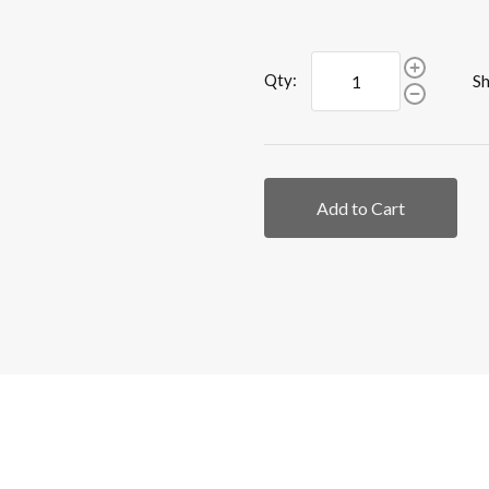
Qty:
Sh
Add to Cart