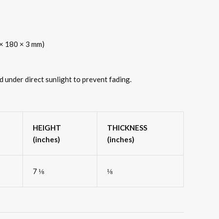
0 × 180 × 3 mm)
d under direct sunlight to prevent fading.
HEIGHT
THICKNESS
(inches)
(inches)
7 ⅛
⅛