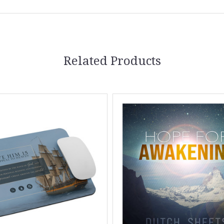
Related Products