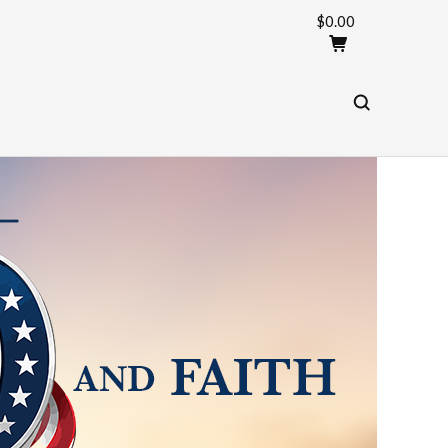
$0.00