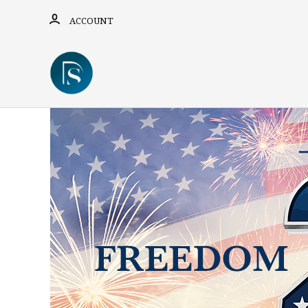
ACCOUNT