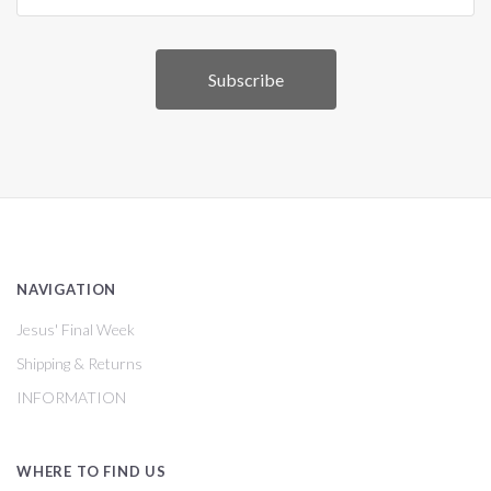
NAVIGATION
Jesus' Final Week
Shipping & Returns
INFORMATION
WHERE TO FIND US