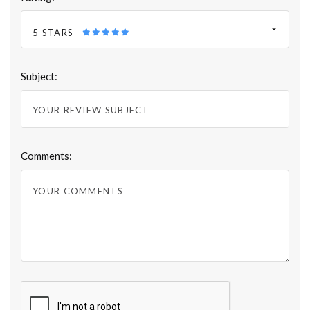
5 STARS
Subject:
Comments: