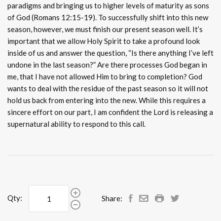
paradigms and bringing us to higher levels of maturity as sons
of God (Romans 12:15-19). To successfully shift into this new
season, however, we must finish our present season well. It’s
important that we allow Holy Spirit to take a profound look
inside of us and answer the question, “Is there anything I’ve left
undone in the last season?” Are there processes God began in
me, that I have not allowed Him to bring to completion? God
wants to deal with the residue of the past season so it will not
hold us back from entering into the new. While this requires a
sincere effort on our part, I am confident the Lord is releasing a
supernatural ability to respond to this call.
Qty:
Share: