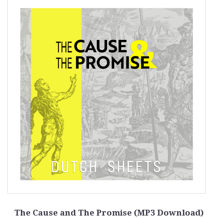
The Cause and The Promise (MP3 Download)