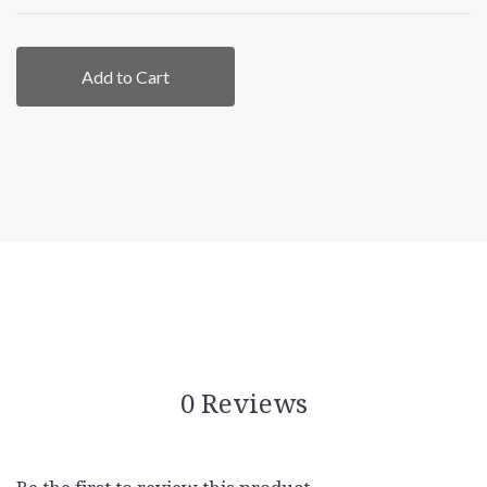
Add to Cart
0 Reviews