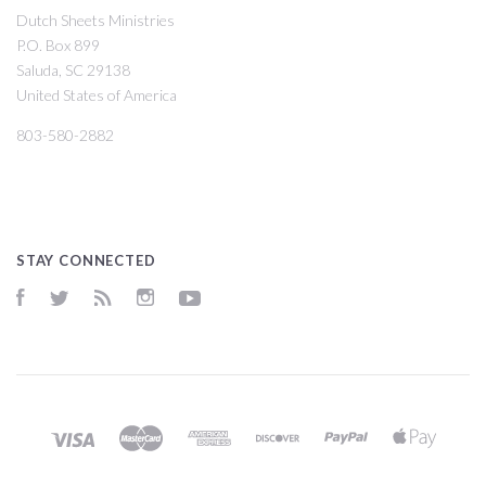
Dutch Sheets Ministries
P.O. Box 899
Saluda, SC 29138
United States of America
803-580-2882
STAY CONNECTED
Facebook
Twitter
RSS
Instagram
YouTube