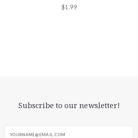
$1.99
Subscribe to our newsletter!
yourname@email.com