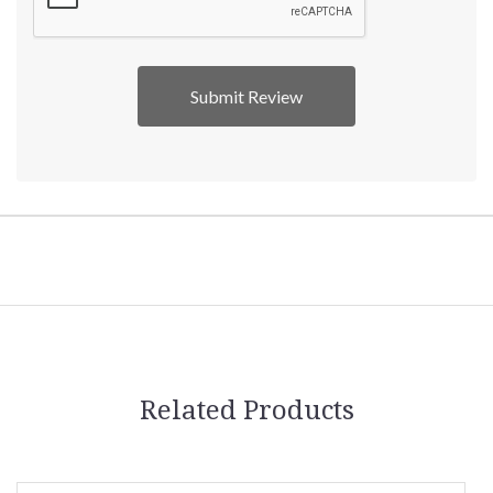
Related Products