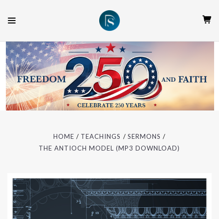
HOME
TEACHINGS
SERMONS
THE ANTIOCH MODEL (MP3 DOWNLOAD)