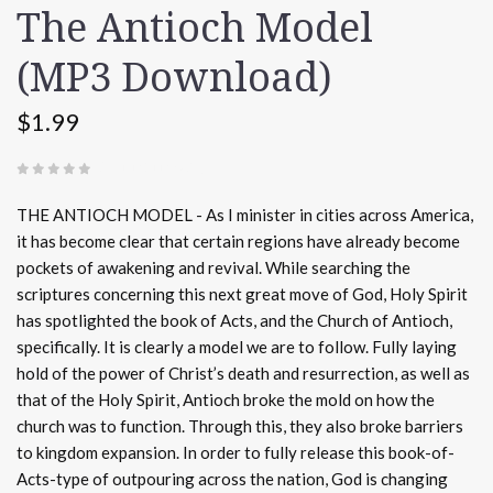
The Antioch Model
(MP3 Download)
$1.99
(
0 REVIEWS
)
THE ANTIOCH MODEL - As I minister in cities across America,
it has become clear that certain regions have already become
pockets of awakening and revival. While searching the
scriptures concerning this next great move of God, Holy Spirit
has spotlighted the book of Acts, and the Church of Antioch,
specifically. It is clearly a model we are to follow. Fully laying
hold of the power of Christ’s death and resurrection, as well as
that of the Holy Spirit, Antioch broke the mold on how the
church was to function. Through this, they also broke barriers
to kingdom expansion. In order to fully release this book-of-
Acts-type of outpouring across the nation, God is changing