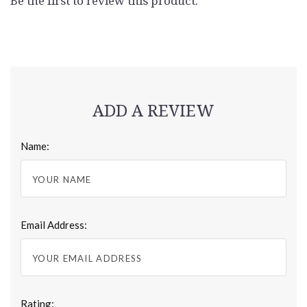
Be the first to review this product.
ADD A REVIEW
Name:
Email Address:
Rating: