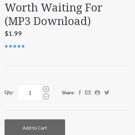
Worth Waiting For
(MP3 Download)
$1.99
(
1 REVIEW
)
Qty:
Share:
Add to Cart