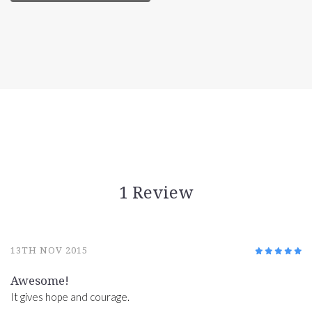
1 Review
13TH NOV 2015
5
/5
Awesome!
It gives hope and courage.