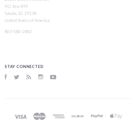
P.O. Box 899
Saluda, SC 29138
United States of America
803-580-2882
STAY CONNECTED
Facebook
Twitter
RSS
Instagram
YouTube