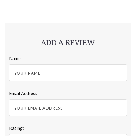
ADD A REVIEW
Name:
Email Address:
Rating: