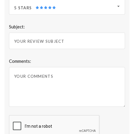
5 STARS
Subject:
Comments: