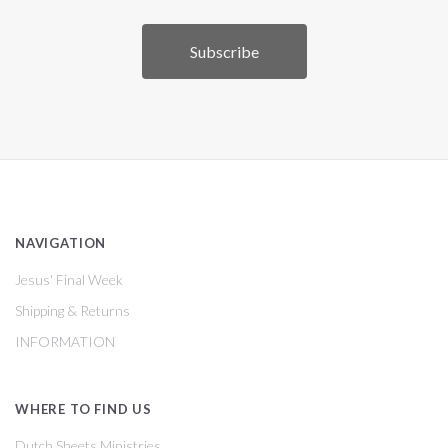
NAVIGATION
Jesus' Final Week
Shipping & Returns
INFORMATION
WHERE TO FIND US
Dutch Sheets Ministries