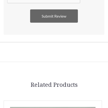
Related Products