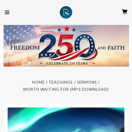
HOME
TEACHINGS
SERMONS
WORTH WAITING FOR (MP3 DOWNLOAD)