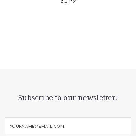
$1.99
Subscribe to our newsletter!
yourname@email.com