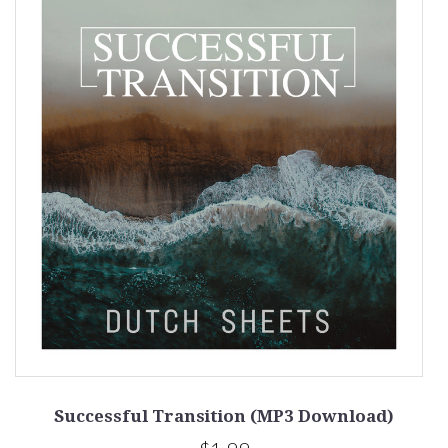
Successful Transition (MP3 Download)