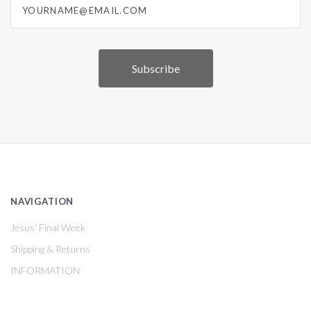
NAVIGATION
Jesus' Final Week
Shipping & Returns
INFORMATION