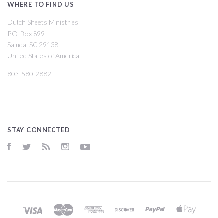
WHERE TO FIND US
Dutch Sheets Ministries
P.O. Box 899
Saluda, SC 29138
United States of America
803-580-2882
STAY CONNECTED
Facebook
Twitter
RSS
Instagram
YouTube