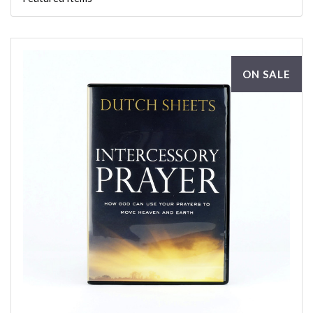
ON SALE