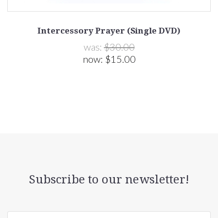
Intercessory Prayer (Single DVD)
was:
$30.00
now:
$15.00
Subscribe to our newsletter!
yourname@email.com