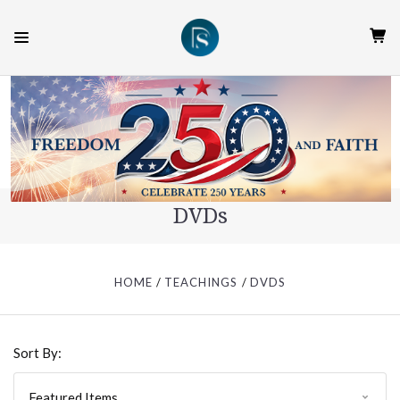
DVDs
HOME
TEACHINGS
DVDS
Sort By: