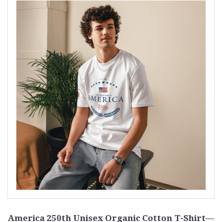
America 250th Unisex Organic Cotton T-Shirt—