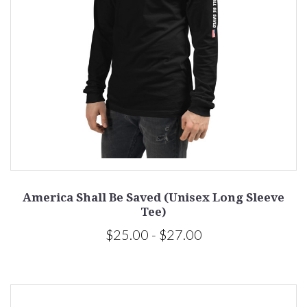
America Shall Be Saved (Unisex Long Sleeve
Tee)
$25.00 - $27.00