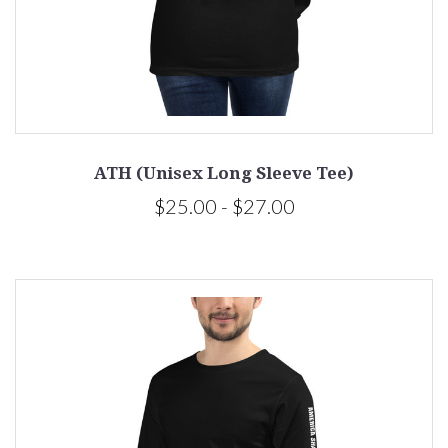
ATH (Unisex Long Sleeve Tee)
$25.00 - $27.00