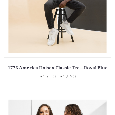
1776 America Unisex Classic Tee—Royal Blue
$13.00 - $17.50