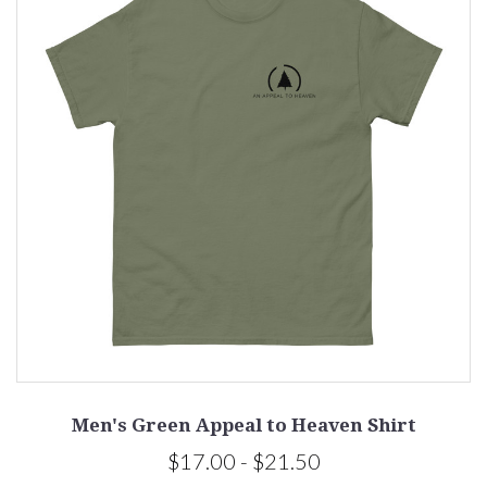
Men's Green Appeal to Heaven Shirt
$17.00 - $21.50