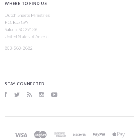
WHERE TO FIND US
Dutch Sheets Ministries
P.O. Box 899
Saluda, SC 29138
United States of America
803-580-2882
STAY CONNECTED
Facebook
Twitter
RSS
Instagram
YouTube