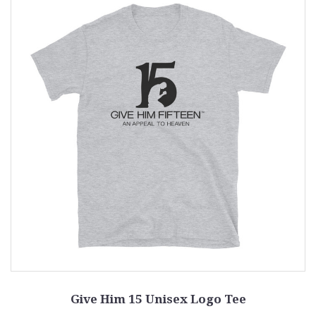
Give Him 15 Unisex Logo Tee