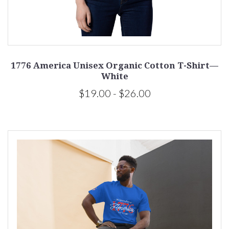
1776 America Unisex Organic Cotton T-Shirt—
White
$19.00 - $26.00