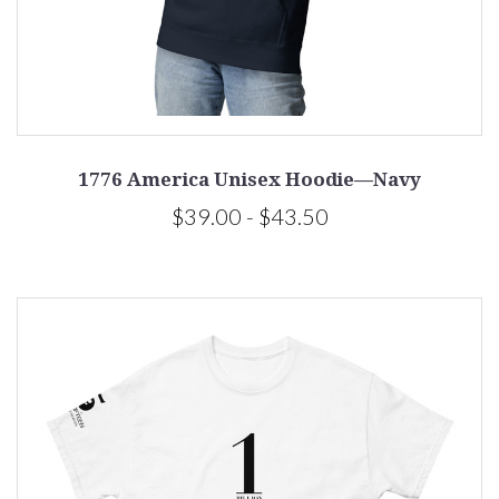
1776 America Unisex Hoodie—Navy
$39.00 - $43.50