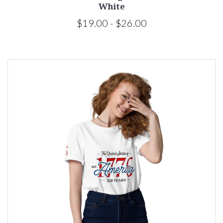
White
$19.00 - $26.00