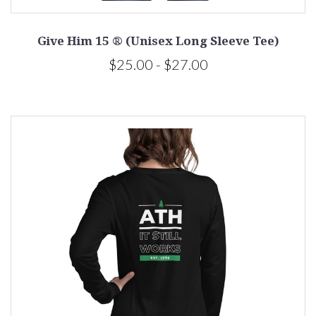
Give Him 15 ® (Unisex Long Sleeve Tee)
$25.00 - $27.00