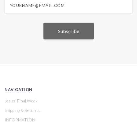
yourname@email.com
NAVIGATION
Jesus' Final Week
Shipping & Returns
INFORMATION