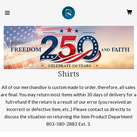
Shirts
All of our merchandise is custom made to order, therefore, all sales
are final. You may return most items within 30 days of delivery for a
full refund if the return is a result of our error (you received an
incorrect or defective item, etc..) Please contact us directly to
discuss the situation on returning the item Product Department
803-580-2882 Ext. 3.