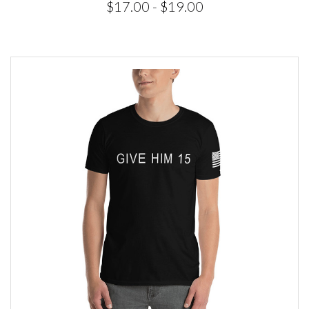
$17.00 - $19.00