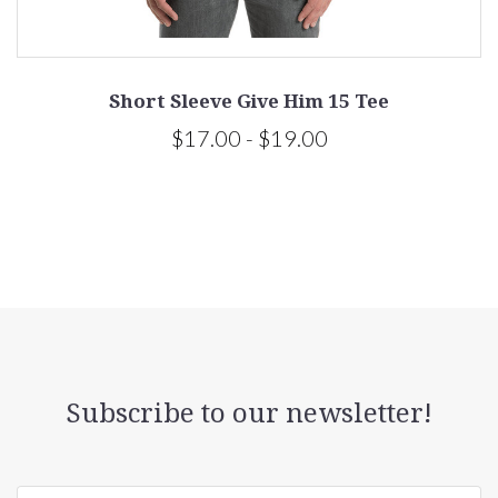
Short Sleeve Give Him 15 Tee
$17.00 - $19.00
Subscribe to our newsletter!