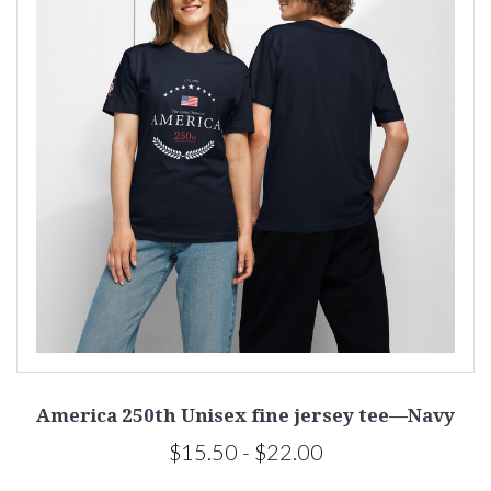
America 250th Unisex fine jersey tee—Navy
$15.50 - $22.00