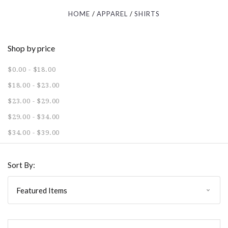
HOME
APPAREL
SHIRTS
Shop by price
$0.00 - $18.00
$18.00 - $23.00
$23.00 - $29.00
$29.00 - $34.00
$34.00 - $39.00
Sort By: