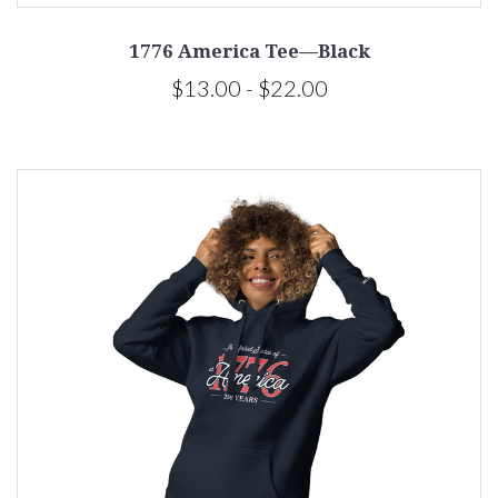
1776 America Tee—Black
$13.00 - $22.00