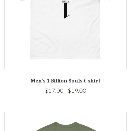
Men's 1 Billion Souls t-shirt
$17.00 - $19.00