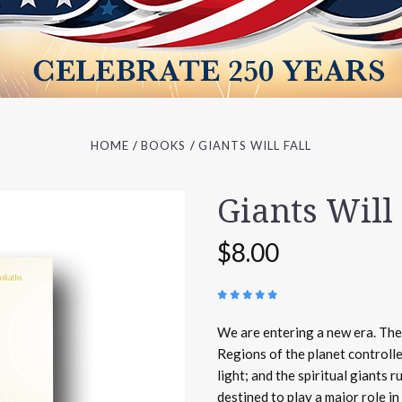
HOME
BOOKS
GIANTS WILL FALL
Giants Will 
$8.00
(
45 REVIEWS
)
We are entering a new era. The 
Regions of the planet controlle
light; and the spiritual giants 
destined to play a major role in