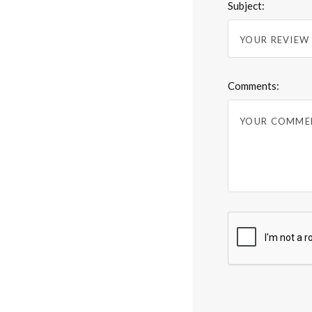
Subject:
Comments: