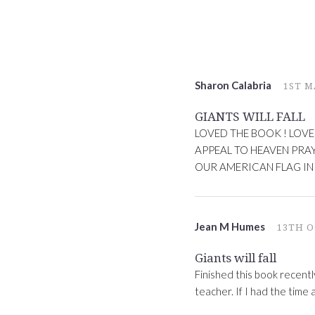
Sharon Calabria
1ST M
GIANTS WILL FALL
LOVED THE BOOK ! LOVE
APPEAL TO HEAVEN PRA
OUR AMERICAN FLAG IN
Jean M Humes
13TH O
Giants will fall
Finished this book recentl
teacher. If I had the time 