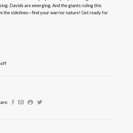
ising. Davids are emerging. And the giants ruling this
rom the sidelines—find your warrior nature! Get ready for
 off
are: