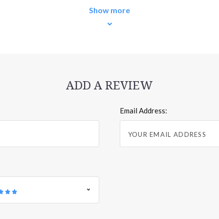
Show more
ADD A REVIEW
Email Address: