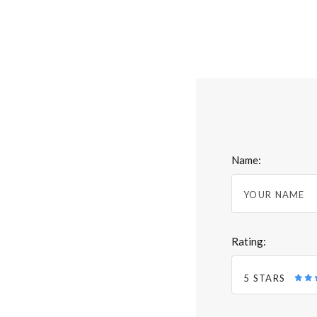
Name:
Rating:
5 STARS