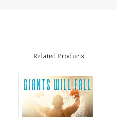
5 STARS
Related Products