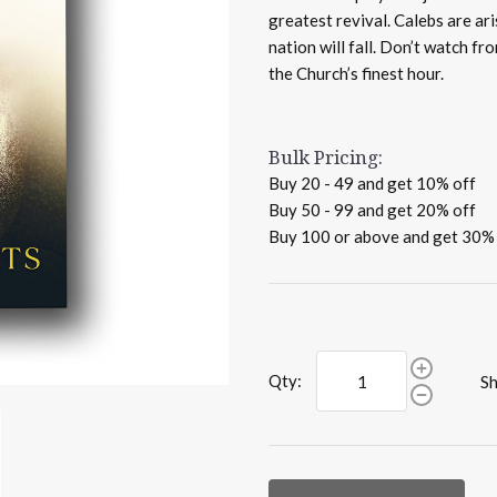
greatest revival. Calebs are ar
nation will fall. Don’t watch f
the Church’s finest hour.
Bulk Pricing:
Buy 20 - 49 and get 10% off
Buy 50 - 99 and get 20% off
Buy 100 or above and get 30%
Qty:
Sh