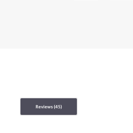
Reviews