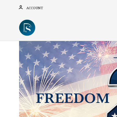
ACCOUNT