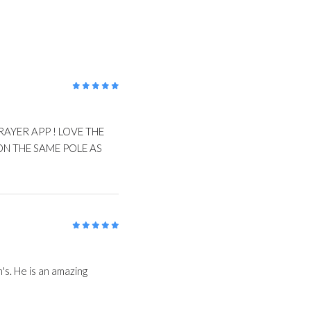
5
/5
RAYER APP ! LOVE THE
N THE SAME POLE AS
5
/5
's. He is an amazing