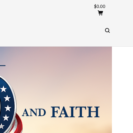
$0.00