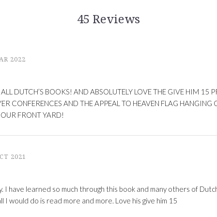
45 Reviews
AR 2022
 ALL DUTCH’S BOOKS! AND ABSOLUTELY LOVE THE GIVE HIM 15 P
YER CONFERENCES AND THE APPEAL TO HEAVEN FLAG HANGING O
 OUR FRONT YARD!
CT 2021
y. I have learned so much through this book and many others of Dutch
all I would do is read more and more. Love his give him 15