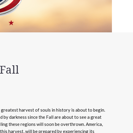
Fall
greatest harvest of souls in history is about to begin.
d by darkness since the Fall are about to see a great
ruling these regions will soon be overthrown. America,
 this harvest, will be prepared by experiencing its