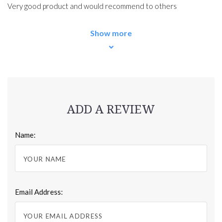
Very good product and would recommend to others
Show more
ADD A REVIEW
Name:
Email Address: