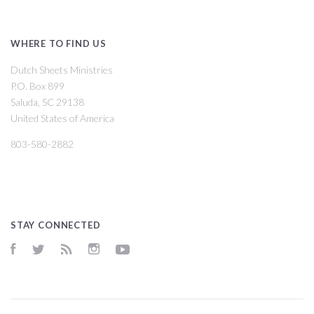
WHERE TO FIND US
Dutch Sheets Ministries
P.O. Box 899
Saluda, SC 29138
United States of America
803-580-2882
STAY CONNECTED
Facebook
Twitter
RSS
Instagram
YouTube