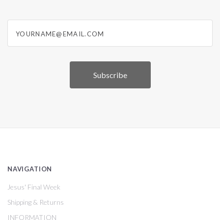
yourname@email.com
NAVIGATION
Jesus' Final Week
Shipping & Returns
INFORMATION