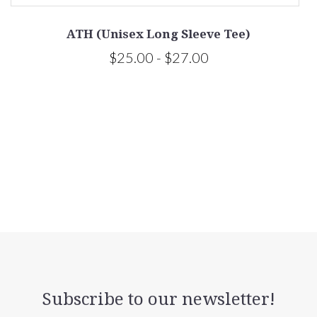
ATH (Unisex Long Sleeve Tee)
$25.00 - $27.00
Subscribe to our newsletter!