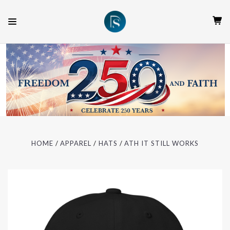
HOME
APPAREL
HATS
ATH IT STILL WORKS