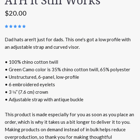
ATH It Still Works
$20.00
(
3 REVIEWS
)
Dad hats aren't just for dads. This one's got a low profile with
an adjustable strap and curved visor.
• 100% chino cotton twill
• Green Camo color is 35% chino cotton twill, 65% polyester
• Unstructured, 6-panel, low-profile
• 6 embroidered eyelets
• 3 ⅛” (7.6 cm) crown
• Adjustable strap with antique buckle
This product is made especially for you as soon as you place an
order, which is why it takes us a bit longer to deliver it to you.
Making products on demand instead of in bulk helps reduce
overproduction, so thank you for making thoughtful