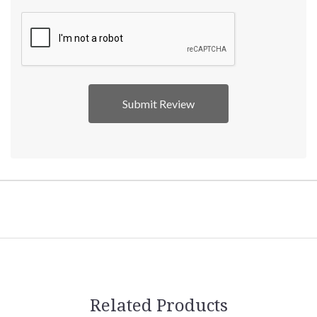
Related Products