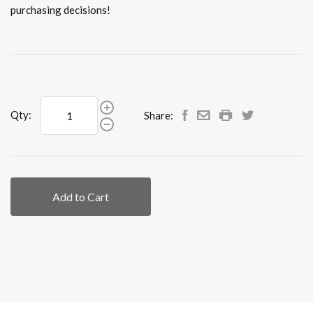
purchasing decisions!
Qty:
Share:
Add to Cart