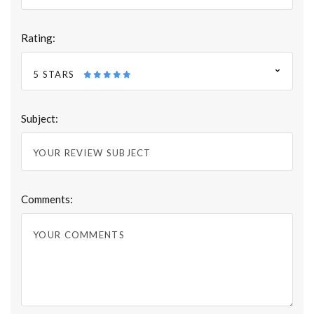
Rating:
5 STARS
Subject:
Comments: