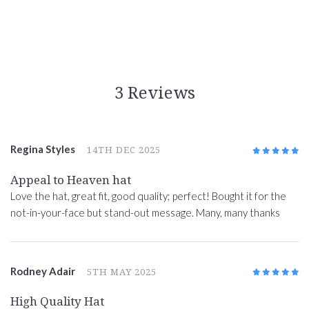
3 Reviews
Regina Styles
14TH DEC 2025
5
/5
Appeal to Heaven hat
Love the hat, great fit, good quality; perfect! Bought it for the
not-in-your-face but stand-out message. Many, many thanks
Rodney Adair
5TH MAY 2025
5
/5
High Quality Hat